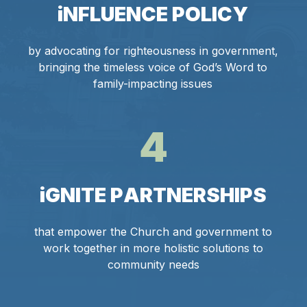
i
N
F
L
U
E
N
C
E
P
O
L
I
C
Y
by advocating for righteousness in government,
bringing the timeless voice of God’s Word to
family-impacting issues
4
i
G
N
I
T
E
P
A
R
T
N
E
R
S
H
I
P
S
that empower the Church and government to
work together in more holistic solutions to
community needs