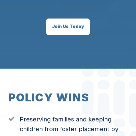
Join Us Today
P
O
L
I
C
Y
W
I
N
S
Preserving families and keeping
children from foster placement by