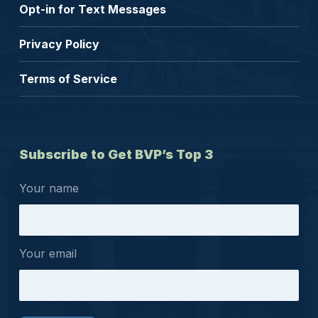
Opt-in for Text Messages
Privacy Policy
Terms of Service
Subscribe to Get BVP’s Top 3
Your name
Your email