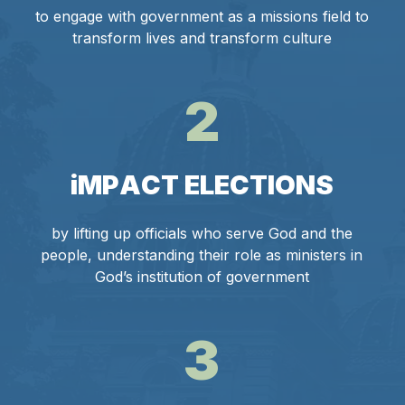
to engage with government as a missions field to
transform lives and transform culture
2
i
M
P
A
C
T
E
L
E
C
T
I
O
N
S
by lifting up officials who serve God and the
people, understanding their role as ministers in
God’s institution of government
3