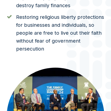
destroy family finances
Restoring religious liberty protections
for businesses and individuals, so
people are free to live out their faith
without fear of government
persecution