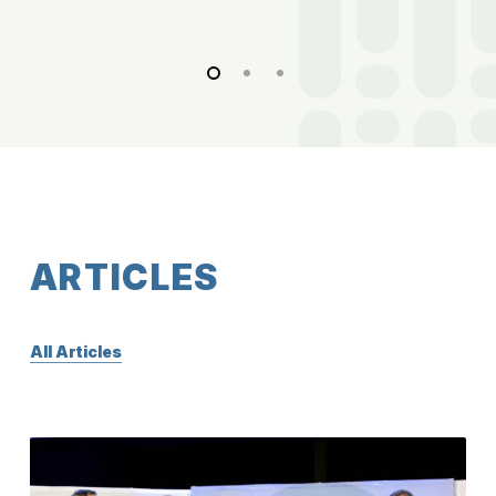
A
R
T
I
C
L
E
S
All Articles
A
Major
SCOTUS