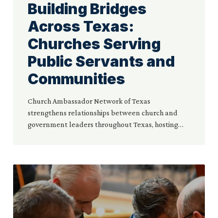
Building Bridges
Across Texas:
Churches Serving
Public Servants and
Communities
Church Ambassador Network of Texas
strengthens relationships between church and
government leaders throughout Texas, hosting…
Church
Ambassador
Network
Hosts
the