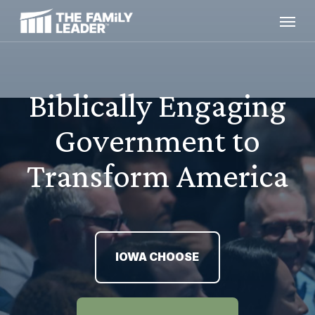
Skip
Menu
to
main
content
Biblically Engaging
Government to
Transform America
IOWA CHOOSE