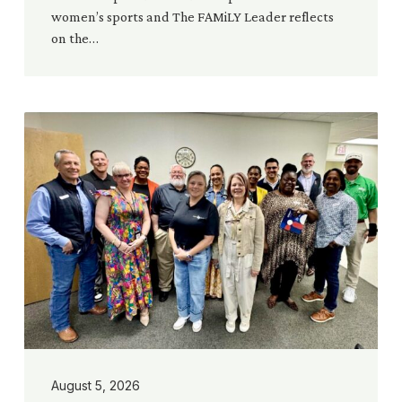
women’s sports and The FAMiLY Leader reflects
on the…
Building
Bridges
Across
Texas:
Churches
Serving
Public
Servants
and
Communities
August 5, 2026