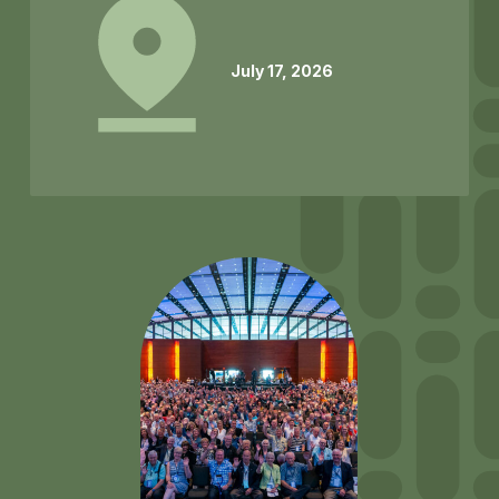
July 17, 2026