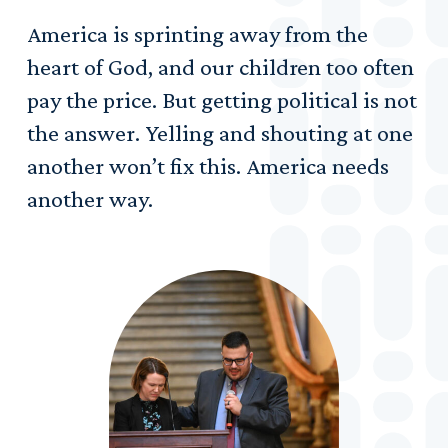
America is sprinting away from the
heart of God, and our children too often
pay the price. But getting political is not
the answer. Yelling and shouting at one
another won’t fix this. America needs
another way.