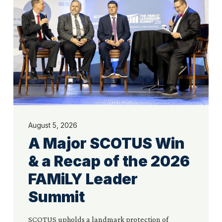
Win
&
a
Recap
of
the
2026
FAMiLY
Leader
Summit
August 5, 2026
A Major SCOTUS Win
& a Recap of the 2026
FAMiLY Leader
Summit
SCOTUS upholds a landmark protection of