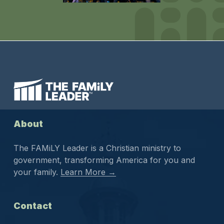
About
The FAMiLY Leader is a Christian ministry to
government, transforming America for you and
your family.
Learn More →
Contact