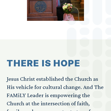
T
H
E
R
E
I
S
H
O
P
E
Jesus Christ established the Church as
His vehicle for cultural change. And The
FAMiLY Leader is empowering the
Church at the intersection of faith,