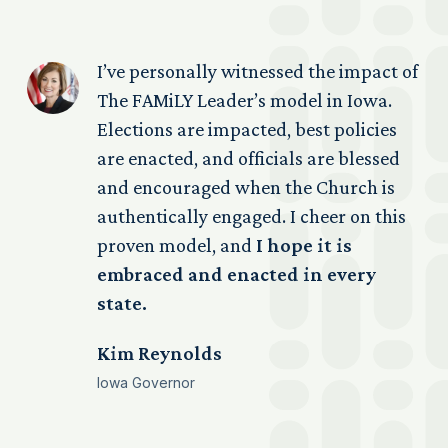
s
I’ve personally witnessed the impact of
The FAMiLY Leader’s model in Iowa.
n
Elections are impacted, best policies
ed
are enacted, and officials are blessed
ps
and encouraged when the Church is
s
authentically engaged. I cheer on this
proven model, and
I hope it is
ed
embraced and enacted in every
re
state.
Kim Reynolds
se
Iowa Governor