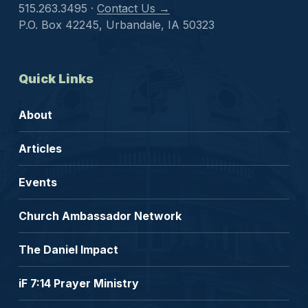
515.263.3495 ·
Contact Us →
P.O. Box 42245, Urbandale, IA 50323
Quick Links
About
Articles
Events
Church Ambassador Network
The Daniel Impact
iF 7:14 Prayer Ministry