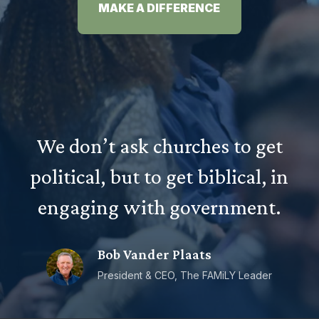
MAKE A DIFFERENCE
We don’t ask churches to get
political, but to get biblical, in
engaging with government.
Bob Vander Plaats
President & CEO, The FAMiLY Leader