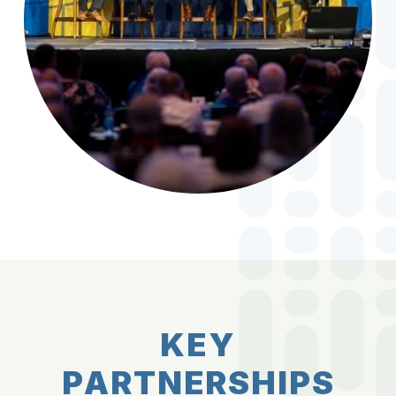
K
E
Y
P
A
R
T
N
E
R
S
H
I
P
S