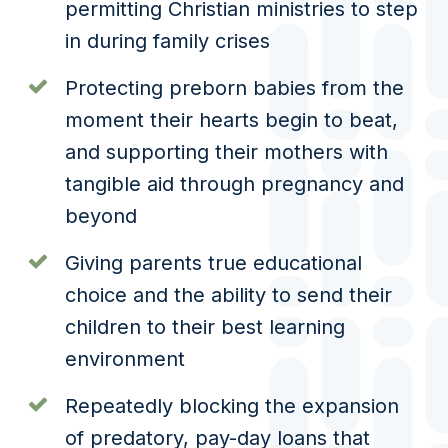
permitting Christian ministries to step
in during family crises
Protecting preborn babies from the
moment their hearts begin to beat,
and supporting their mothers with
tangible aid through pregnancy and
beyond
Giving parents true educational
choice and the ability to send their
children to their best learning
environment
Repeatedly blocking the expansion
of predatory, pay-day loans that