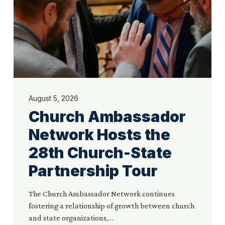
28th
Church-
State
Partnership
Tour
August 5, 2026
Church Ambassador
Network Hosts the
28th Church-State
Partnership Tour
The Church Ambassador Network continues
fostering a relationship of growth between church
and state organizations,…