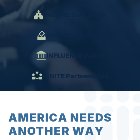
iNSPIRE the Church
iMPACT Elections
iNFLUENCE Policy
iGNITE Partnerships
A
M
E
R
I
C
A
N
E
E
D
S
A
N
O
T
H
E
R
W
A
Y