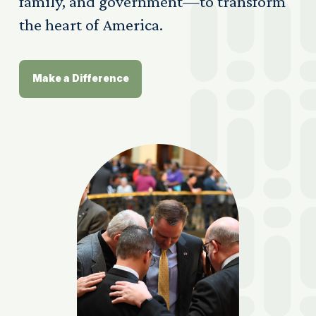
family, and government—to transform
the heart of America.
Make a Difference