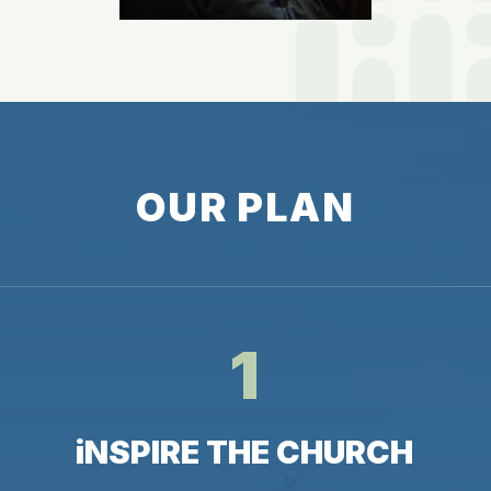
O
U
R
P
L
A
N
1
i
N
S
P
I
R
E
T
H
E
C
H
U
R
C
H