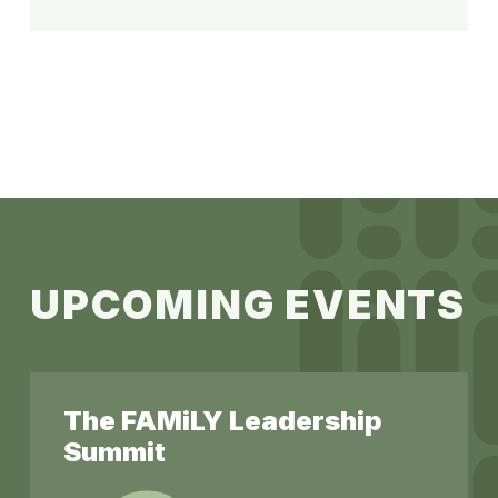
U
P
C
O
M
I
N
G
E
V
E
N
T
S
The FAMiLY Leadership
Summit