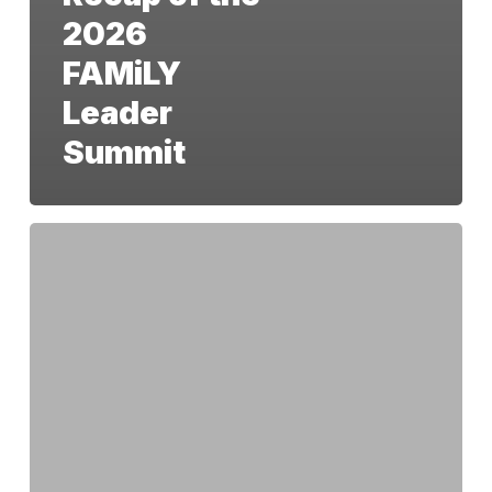
2026
FAMiLY
Leader
Summit
Beyond
‘Pro-
Life’:
Why
We
Must
Protect
the
Unborn
Through
the
14th