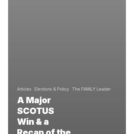
Articles
Elections & Policy
The FAMiLY Leader
A Major
SCOTUS
Win & a
Recap of the