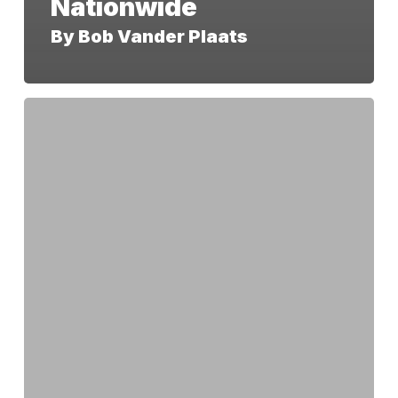
Nationwide
By Bob Vander Plaats
America
250
IA