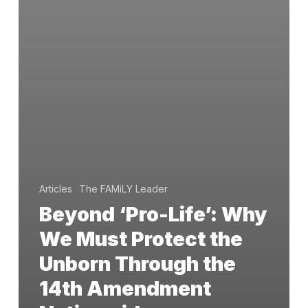
Articles
The FAMiLY Leader
Beyond ‘Pro-Life’: Why
We Must Protect the
Unborn Through the
14th Amendment