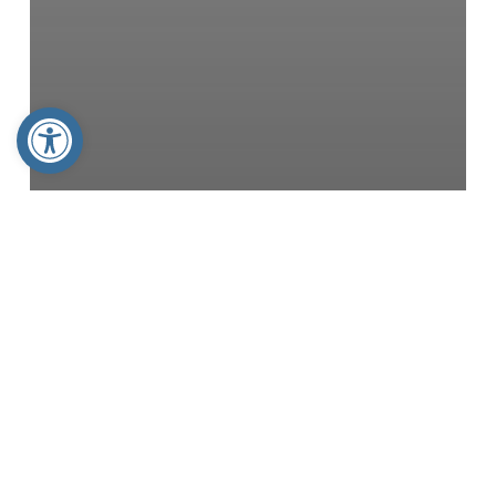
Open toolbar
Articles
The FAMiLY Leader
America 250 IA