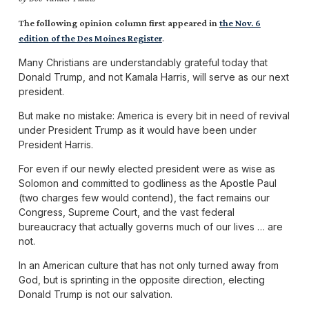
The following opinion column first appeared in
the Nov. 6
.
edition of the Des Moines Register
Many Christians are understandably grateful today that
Donald Trump, and not Kamala Harris, will serve as our next
president.
But make no mistake: America is every bit in need of revival
under President Trump as it would have been under
President Harris.
For even if our newly elected president were as wise as
Solomon and committed to godliness as the Apostle Paul
(two charges few would contend), the fact remains our
Congress, Supreme Court, and the vast federal
bureaucracy that actually governs much of our lives … are
not.
In an American culture that has not only turned away from
God, but is sprinting in the opposite direction, electing
Donald Trump is not our salvation.