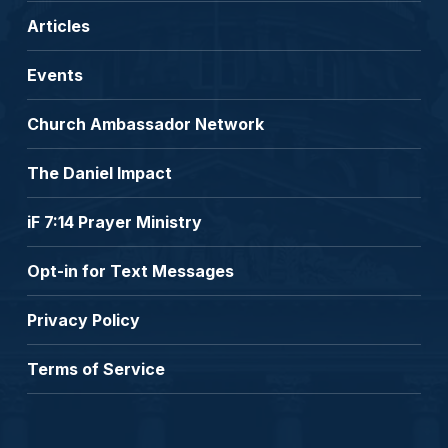
Articles
Events
Church Ambassador Network
The Daniel Impact
iF 7:14 Prayer Ministry
Opt-in for Text Messages
Privacy Policy
Terms of Service