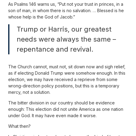
As Psalms 146 warns us, “Put not your trust in princes, in a
son of man, in whom there is no salvation. … Blessed is he
whose help is the God of Jacob.”
Trump or Harris, our greatest
needs were always the same –
repentance and revival.
The Church cannot, must not, sit down now and sigh relief,
as if electing Donald Trump were somehow enough. In this
election, we may have received a reprieve from some
wrong-direction policy positions, but this is a temporary
mercy, not a solution.
The bitter division in our country should be evidence
enough: This election did not unite America as one nation
under God. It may have even made it worse.
What then?