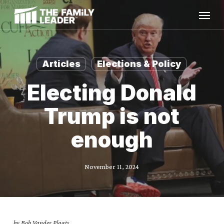
Skip
Menu
to
main
content
Articles
Elections & Policy
Electing Donald
Trump is not
enough
November 11, 2024
by Bob Vander Plaats