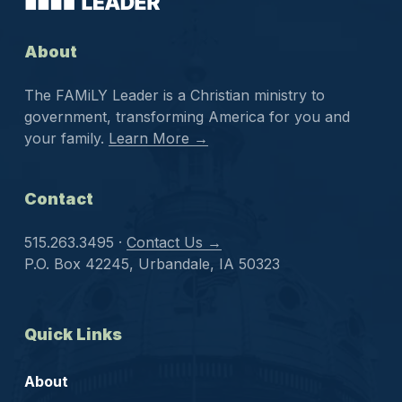
About
The FAMiLY Leader is a Christian ministry to
government, transforming America for you and
your family.
Learn More →
Contact
515.263.3495 ·
Contact Us →
P.O. Box 42245, Urbandale, IA 50323
Quick Links
About