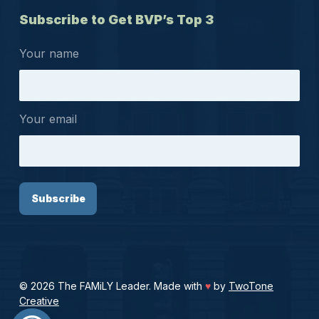
Subscribe to Get BVP’s Top 3
Your name
Your email
© 2026 The FAMiLY Leader. Made with
♥
by
TwoTone
Creative
Open toolbar