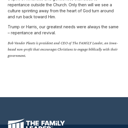
repentance outside the Church. Only then will we see a
culture sprinting away from the heart of God turn around
and run back toward Him.
Trump or Harris, our greatest needs were always the same
– repentance and revival.
Bob Vander Plaats is president and CEO of The FAMiLY Leader, an Iowa-
based non-profit that encourages Christians to engage biblically with their
government.