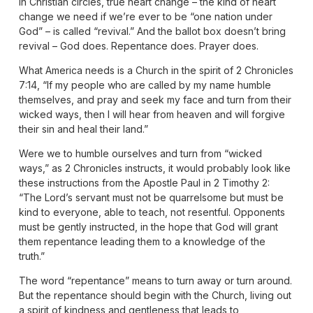
In Christian circles, true heart change – the kind of heart
change we need if we’re ever to be “one nation under
God” – is called “revival.” And the ballot box doesn’t bring
revival – God does. Repentance does. Prayer does.
What America needs is a Church in the spirit of 2 Chronicles
7:14, “If my people who are called by my name humble
themselves, and pray and seek my face and turn from their
wicked ways, then I will hear from heaven and will forgive
their sin and heal their land.”
Were we to humble ourselves and turn from “wicked
ways,” as 2 Chronicles instructs, it would probably look like
these instructions from the Apostle Paul in 2 Timothy 2:
“The Lord’s servant must not be quarrelsome but must be
kind to everyone, able to teach, not resentful. Opponents
must be gently instructed, in the hope that God will grant
them repentance leading them to a knowledge of the
truth.”
The word “repentance” means to turn away or turn around.
But the repentance should begin with the Church, living out
a spirit of kindness and gentleness that leads to