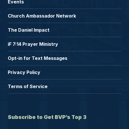
Events
Church Ambassador Network
The Daniel Impact
iF 7:14 Prayer Ministry
Opt-in for Text Messages
Privacy Policy
Terms of Service
Subscribe to Get BVP’s Top 3