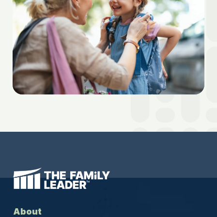
About