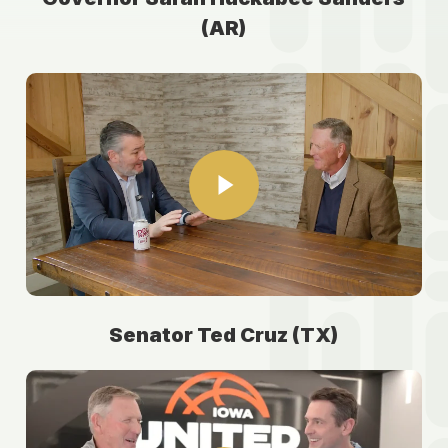
(AR)
Play Video
Play Video
Senator Ted Cruz (TX)
Play Video
Play Video