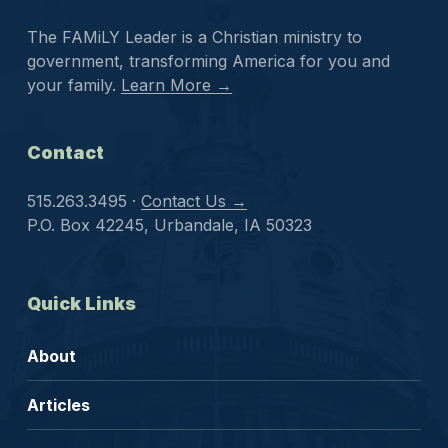
The FAMiLY Leader is a Christian ministry to
government, transforming America for you and
your family.
Learn More →
Contact
515.263.3495 ·
Contact Us →
P.O. Box 42245, Urbandale, IA 50323
Quick Links
About
Articles