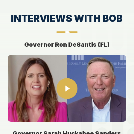
INTERVIEWS WITH BOB
Play Video
Play Video
Governor Ron DeSantis (FL)
Play Video
Play Video
Governor Sarah Huckabee Sanders