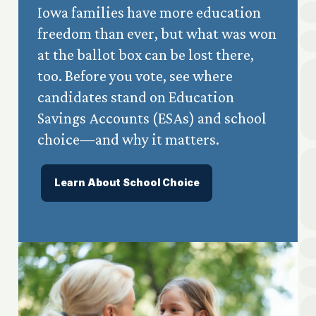
Iowa families have more education
freedom than ever, but what was won
at the ballot box can be lost there,
too. Before you vote, see where
candidates stand on Education
Savings Accounts (ESAs) and school
choice—and why it matters.
Learn About School Choice