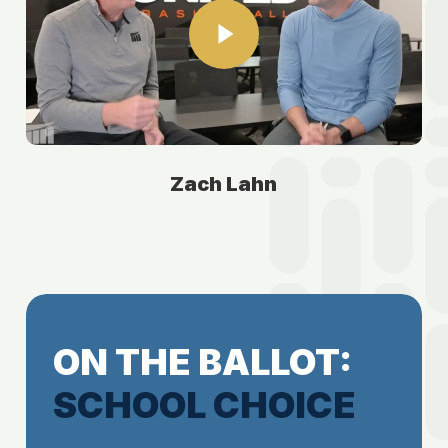
Zach Lahn
ON THE BALLOT:
SCHOOL CHOICE