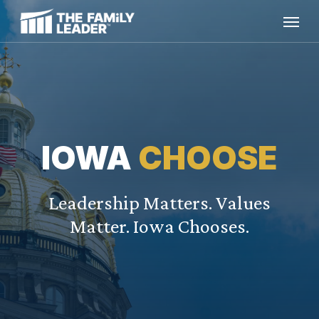
Skip
Menu
to
main
content
IOWA
CHOOSE
Leadership Matters. Values
Matter. Iowa Chooses.