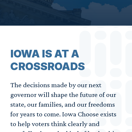
IOWA IS AT A
CROSSROADS
The decisions made by our next
governor will shape the future of our
state, our families, and our freedoms
for years to come. Iowa Choose exists
to help voters think clearly and