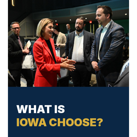
WHAT IS
IOWA CHOOSE?