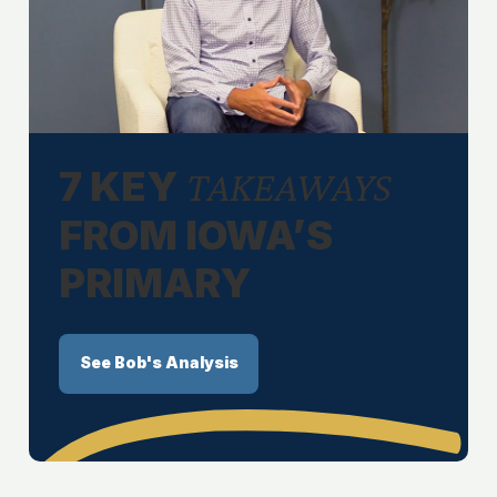
7 KEY
TAKEAWAYS
FROM IOWA’S
PRIMARY
See Bob's Analysis