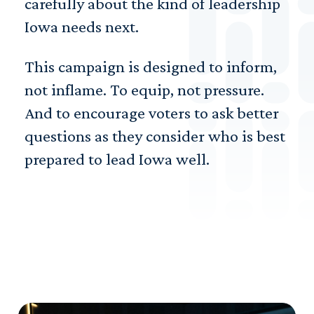
carefully about the kind of leadership
Iowa needs next.
This campaign is designed to inform,
not inflame. To equip, not pressure.
And to encourage voters to ask better
questions as they consider who is best
prepared to lead Iowa well.