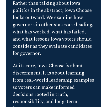
Rather than talking about Iowa
politics in the abstract, Iowa Choose
looks outward. We examine how
governors in other states are leading,
what has worked, what has failed,
and what lessons Iowa voters should
consider as they evaluate candidates
for governor.
At its core, Iowa Choose is about
discernment. It is about learning
from real-world leadership examples
so voters can make informed
decisions rooted in truth,
responsibility, and long-term